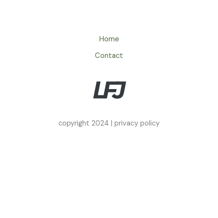
Home
Contact
copyright 2024 |
privacy policy