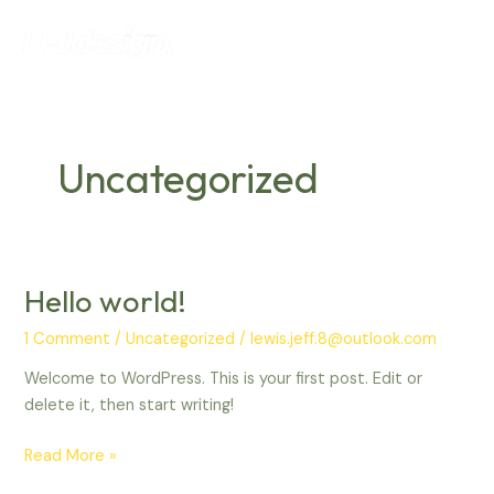
Skip
Main
to
Menu
content
Uncategorized
Hello world!
Hello
world!
1 Comment
/
Uncategorized
/
lewis.jeff.8@outlook.com
Welcome to WordPress. This is your first post. Edit or
delete it, then start writing!
Read More »